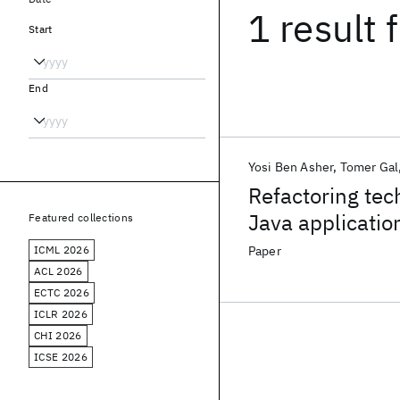
1 result
f
Start
End
Yosi Ben Asher
Tomer Gal
Refactoring tech
Java applicatio
Featured collections
ICML 2026
Paper
ACL 2026
ECTC 2026
ICLR 2026
CHI 2026
ICSE 2026