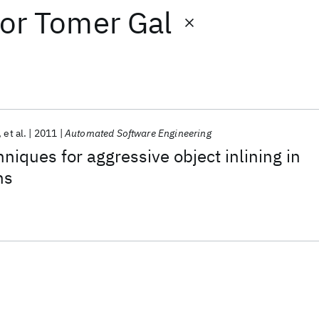
or
Tomer Gal
et al.
2011
Automated Software Engineering
niques for aggressive object inlining in
ns