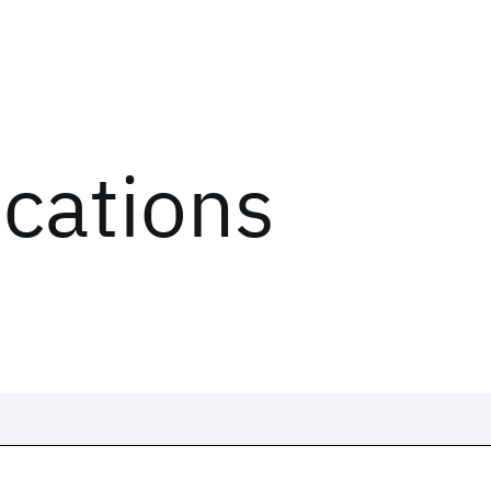
ications