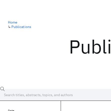
Home
↳
Publications
Publ
Date