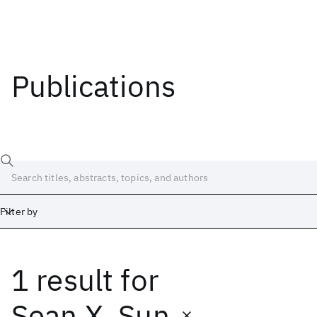
Publications
Filter by
1 result
for
Date
Start
End
Sean X. Sun