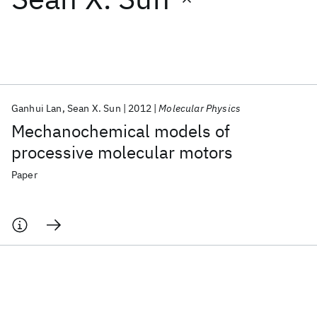
Featured collections
ICML 2026
ACL 2026
ECTC 2026
ICLR 2026
CHI 2026
ICSE 2026
Ganhui Lan
Sean X. Sun
2012
Molecular Physics
Mechanochemical models of
Popular topics
processive molecular motors
AI Hardware
Foundation Models
Machine Learning
Paper
Materials Discovery
Quantum Safe
Quantum Software
Quantum Systems
Semiconductors