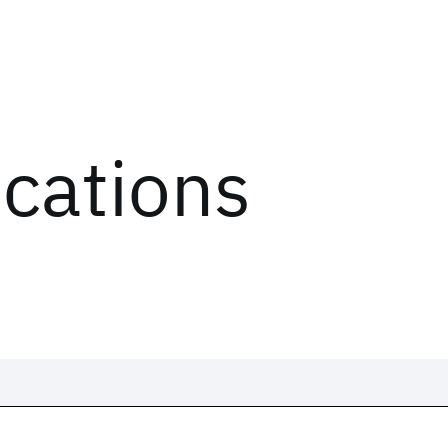
ications