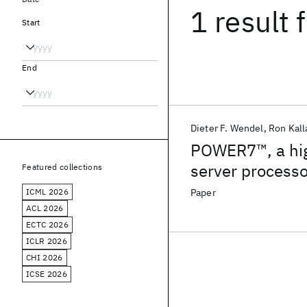
1 result
f
Start
End
Dieter F. Wendel
Ron Kall
POWER7™, a high
server processo
Featured collections
ICML 2026
Paper
ACL 2026
ECTC 2026
ICLR 2026
CHI 2026
ICSE 2026