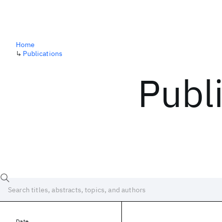
Home
↳
Publications
Publ
Date