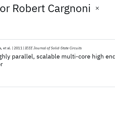
or
Robert Cargnoni
a
et al.
2011
IEEE Journal of Solid-State Circuits
ly parallel, scalable multi-core high en
r