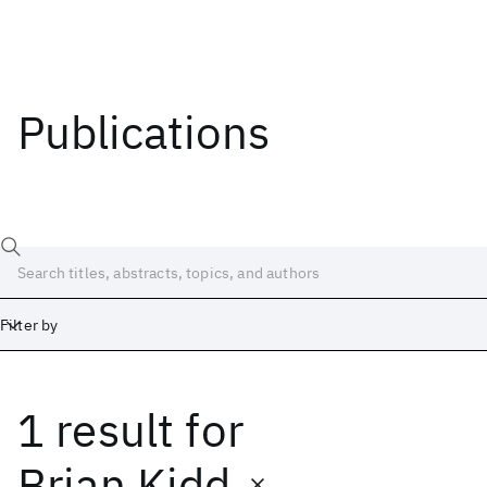
Publications
Filter by
1 result
for
Date
Start
End
Brian Kidd