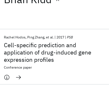
Featured collections
ICML 2026
ACL 2026
ECTC 2026
ICLR 2026
CHI 2026
ICSE 2026
Rachel Hodos
Ping Zhang
et al.
2017
PSB
Cell-specific prediction and
Popular topics
application of drug-induced gene
expression profiles
AI Hardware
Foundation Models
Machine Learning
Materials Discovery
Quantum Safe
Quantum Software
Conference paper
Quantum Systems
Semiconductors