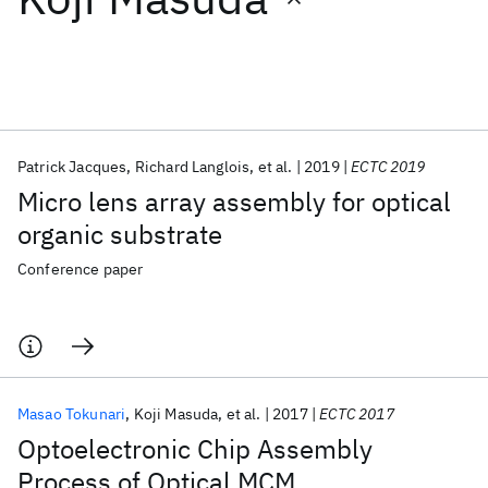
Featured collections
ICML 2026
ACL 2026
ECTC 2026
ICLR 2026
CHI 2026
ICSE 2026
Patrick Jacques
Richard Langlois
et al.
2019
ECTC 2019
Micro lens array assembly for optical
Popular topics
organic substrate
AI Hardware
Foundation Models
Machine Learning
Conference paper
Materials Discovery
Quantum Safe
Quantum Software
Quantum Systems
Semiconductors
Masao Tokunari
Koji Masuda
et al.
2017
ECTC 2017
Optoelectronic Chip Assembly
Process of Optical MCM