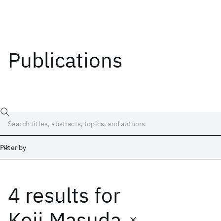
Publications
Filter by
4 results
for
Date
Start
End
Koji Masuda