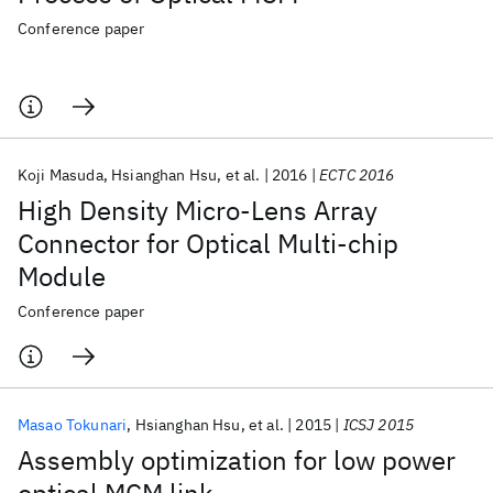
Conference paper
Koji Masuda
Hsianghan Hsu
et al.
2016
ECTC 2016
High Density Micro-Lens Array
Connector for Optical Multi-chip
Module
Conference paper
Masao Tokunari
Hsianghan Hsu
et al.
2015
ICSJ 2015
Assembly optimization for low power