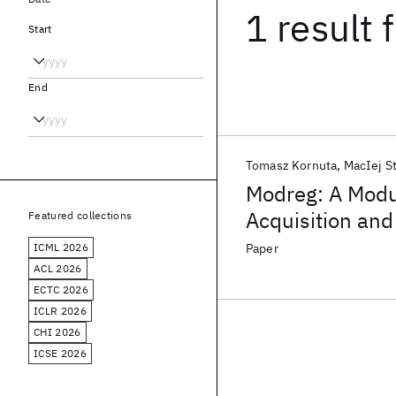
1 result
f
Start
End
Tomasz Kornuta
MacIej S
Modreg: A Mod
Acquisition and
Featured collections
ICML 2026
Paper
ACL 2026
ECTC 2026
ICLR 2026
CHI 2026
ICSE 2026