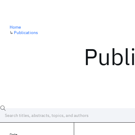
Home
↳
Publications
Publ
Date