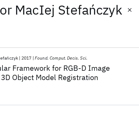
or
MacIej Stefańczyk
tefańczyk
2017
Found. Comput. Decis. Sci.
ular Framework for RGB-D Image
 3D Object Model Registration