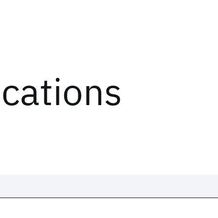
ications