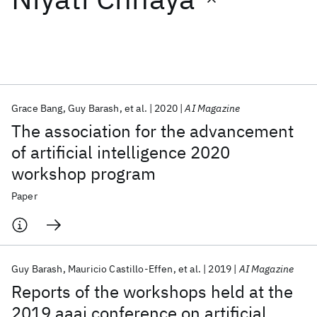
Featured collections
ICML 2026
ACL 2026
ECTC 2026
ICLR 2026
CHI 2026
ICSE 2026
Grace Bang
Guy Barash
et al.
2020
AI Magazine
The association for the advancement
Popular topics
of artificial intelligence 2020
workshop program
AI Hardware
Foundation Models
Machine Learning
Materials Discovery
Quantum Safe
Quantum Software
Paper
Quantum Systems
Semiconductors
Guy Barash
Mauricio Castillo-Effen
et al.
2019
AI Magazine
Reports of the workshops held at the
2019 aaai conference on artificial