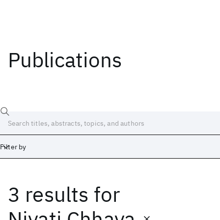
Publications
Filter by
3 results
for
Date
Start
End
Niyati Chhaya