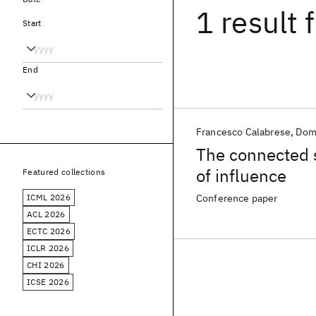
1 result
f
Start
End
Francesco Calabrese
Dom
The connected s
of influence
Featured collections
ICML 2026
Conference paper
ACL 2026
ECTC 2026
ICLR 2026
CHI 2026
ICSE 2026