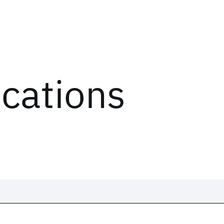
ications