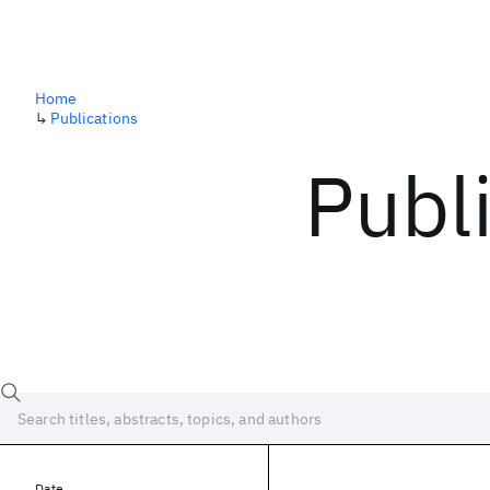
Home
↳
Publications
Publ
Date