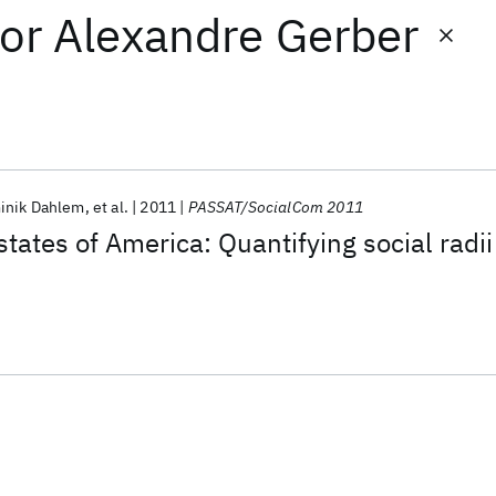
or
Alexandre Gerber
inik Dahlem
et al.
2011
PASSAT/SocialCom 2011
tates of America: Quantifying social radii