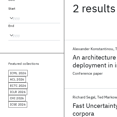
2 results
Start
End
Alexander Konstantinou
T
An architecture
deployment in i
Featured collections
ICML 2026
Conference paper
ACL 2026
ECTC 2026
ICLR 2026
Richard Segal
Ted Markow
CHI 2026
Fast Uncertaint
ICSE 2026
corpora