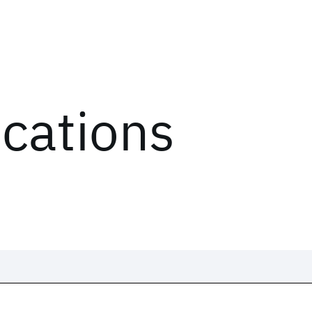
ications