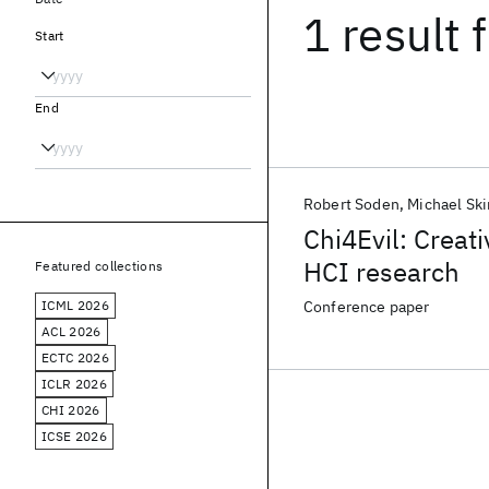
1 result
f
Start
End
Robert Soden
Michael Ski
Chi4Evil: Creat
HCI research
Featured collections
ICML 2026
Conference paper
ACL 2026
ECTC 2026
ICLR 2026
CHI 2026
ICSE 2026