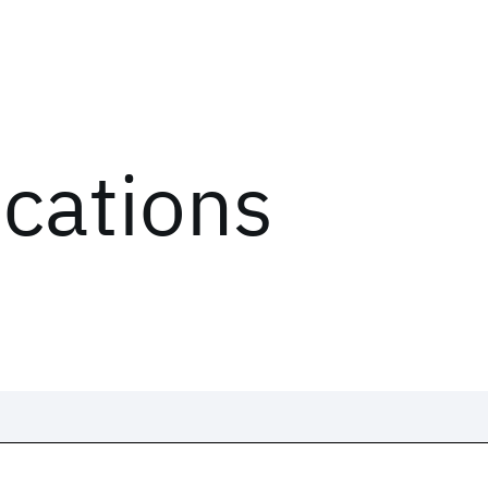
ications