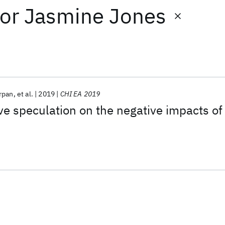
or
Jasmine Jones
rpan
et al.
2019
CHI EA 2019
ive speculation on the negative impacts of