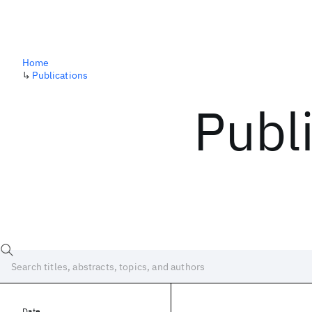
Home
↳
Publications
Publ
Date