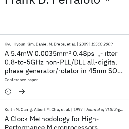
Featured collections
ICML 2026
ACL 2026
ECTC 2026
ICLR 2026
CHI 2026
ICSE 2026
Kyu-Hyoun Kim
Daniel M. Dreps
et al.
2009
ISSCC 2009
A 5.4mW 0.0035mm
2
0.48ps
-jitter
rms
Popular topics
0.8-to-5GHz non-PLL/DLL all-digital
phase generator/rotator in 45nm SOI
AI Hardware
Foundation Models
Machine Learning
Materials Discovery
Quantum Safe
Quantum Software
CMOS
Conference paper
Quantum Systems
Semiconductors
Keith M. Carrig
Albert M. Chu
et al.
1997
Journal of VLSI Signal Processing Systems for Signal, Image, and Video Technology
A Clock Methodology for High-
Performance Microprocessors