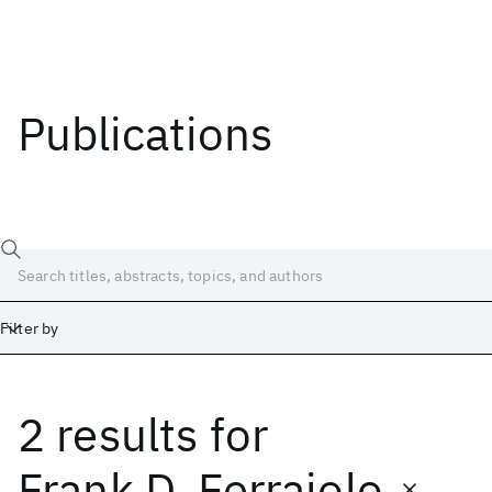
Publications
Filter by
2 results
for
Date
Start
End
Frank D. Ferraiolo