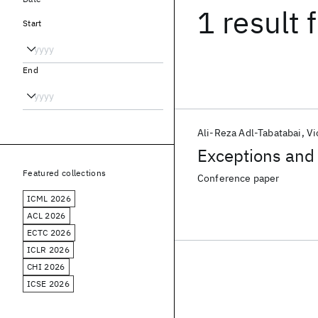
1 result
f
Start
End
Ali-Reza Adl-Tabatabai
Vi
Exceptions and 
Featured collections
Conference paper
ICML 2026
ACL 2026
ECTC 2026
ICLR 2026
CHI 2026
ICSE 2026