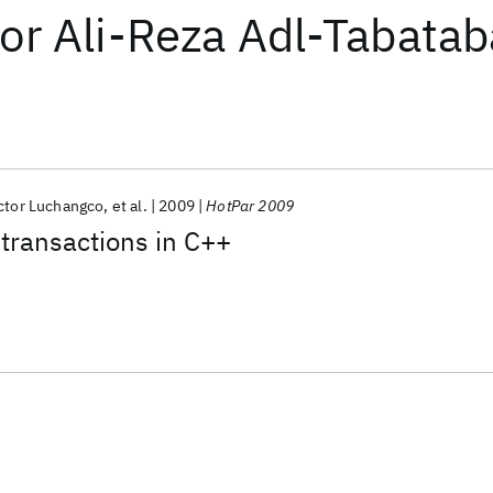
or
Ali-Reza Adl-Tabatab
ctor Luchangco
et al.
2009
HotPar 2009
transactions in C++