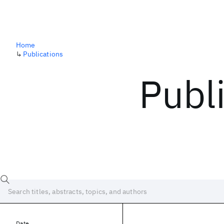
Home
↳
Publications
Publ
Date