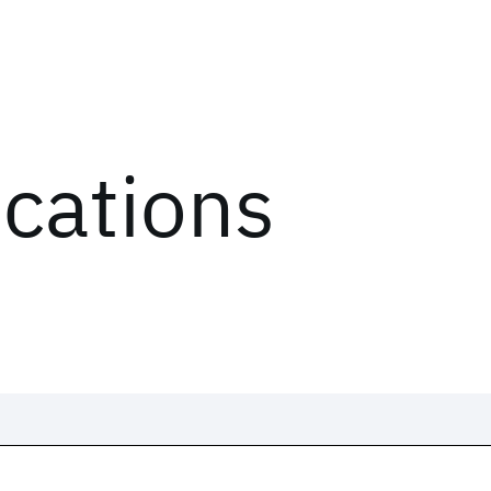
ications