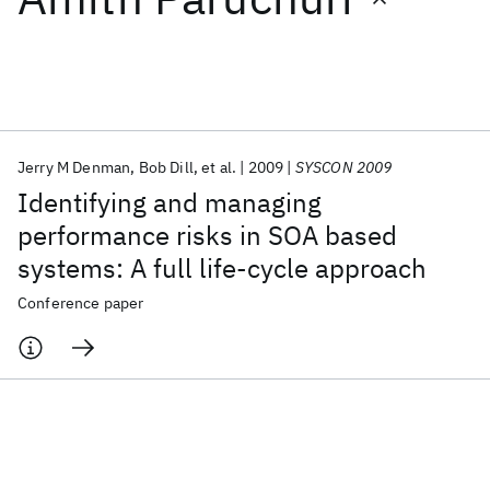
Featured collections
ICML 2026
ACL 2026
ECTC 2026
ICLR 2026
CHI 2026
ICSE 2026
Jerry M Denman
Bob Dill
et al.
2009
SYSCON 2009
Identifying and managing
Popular topics
performance risks in SOA based
systems: A full life-cycle approach
AI Hardware
Foundation Models
Machine Learning
Materials Discovery
Quantum Safe
Quantum Software
Conference paper
Quantum Systems
Semiconductors