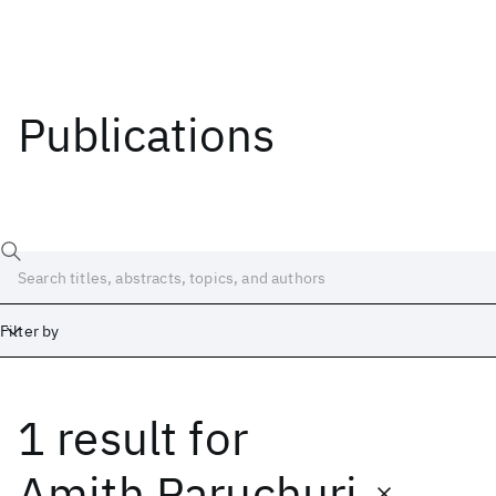
Publications
Filter by
1 result
for
Date
Start
End
Amith Paruchuri