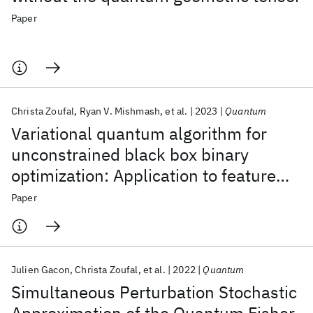
Paper
Christa Zoufal
Ryan V. Mishmash
et al.
2023
Quantum
Variational quantum algorithm for
unconstrained black box binary
optimization: Application to feature
selection
Paper
Julien Gacon
Christa Zoufal
et al.
2022
Quantum
Simultaneous Perturbation Stochastic