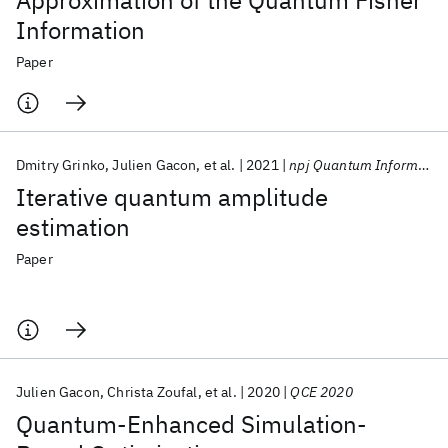
Approximation of the Quantum Fisher
Information
Paper
Dmitry Grinko
Julien Gacon
et al.
2021
npj Quantum Information
Iterative quantum amplitude
estimation
Paper
Julien Gacon
Christa Zoufal
et al.
2020
QCE 2020
Quantum-Enhanced Simulation-