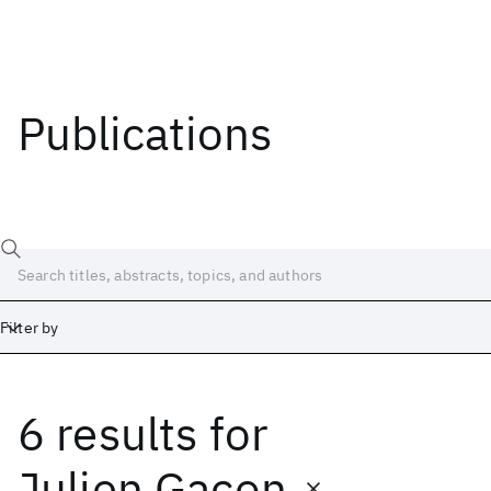
Publications
Filter by
6 results
for
Date
Start
End
Julien Gacon