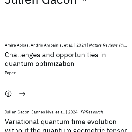
Featured collections
ICML 2026
ACL 2026
ECTC 2026
ICLR 2026
CHI 2026
ICSE 2026
Amira Abbas
Andris Ambainis
et al.
2024
Nature Reviews Physics
Challenges and opportunities in
Popular topics
quantum optimization
AI Hardware
Foundation Models
Machine Learning
Paper
Materials Discovery
Quantum Safe
Quantum Software
Quantum Systems
Semiconductors
Julien Gacon
Jannes Nys
et al.
2024
PRResearch
Variational quantum time evolution
without the quantum geometric tensor