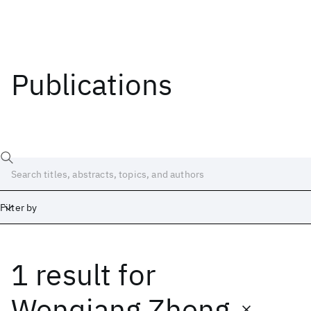
Publications
Filter by
1 result
for
Date
Start
End
Wenqiang Zheng