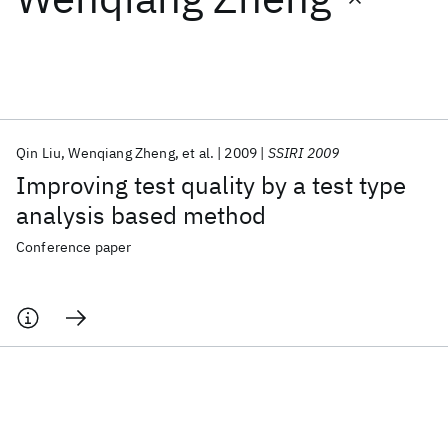
Featured collections
ICML 2026
ACL 2026
ECTC 2026
ICLR 2026
CHI 2026
ICSE 2026
Qin Liu
Wenqiang Zheng
et al.
2009
SSIRI 2009
Improving test quality by a test type
Popular topics
analysis based method
AI Hardware
Foundation Models
Machine Learning
Conference paper
Materials Discovery
Quantum Safe
Quantum Software
Quantum Systems
Semiconductors