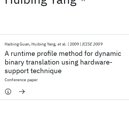
Featured collections
ICML 2026
ACL 2026
ECTC 2026
ICLR 2026
CHI 2026
ICSE 2026
Haibing Guan
Huibing Yang
et al.
2009
ICISE 2009
A runtime profile method for dynamic
Popular topics
binary translation using hardware-
support technique
AI Hardware
Foundation Models
Machine Learning
Materials Discovery
Quantum Safe
Quantum Software
Conference paper
Quantum Systems
Semiconductors