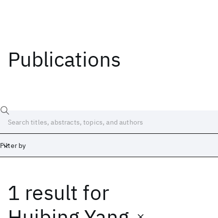
Publications
Filter by
1 result
for
Date
Start
End
Huibing Yang