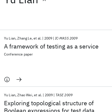
Featured collections
ICML 2026
ACL 2026
ECTC 2026
ICLR 2026
CHI 2026
ICSE 2026
Yu Lian
Zhang Le
et al.
2009
IC-MASS 2009
A framework of testing as a service
Popular topics
Conference paper
AI Hardware
Foundation Models
Machine Learning
Materials Discovery
Quantum Safe
Quantum Software
Quantum Systems
Semiconductors
Yu Lian
Zhao Wei
et al.
2009
TASE 2009
Exploring topological structure of
Boolean expressions for test data