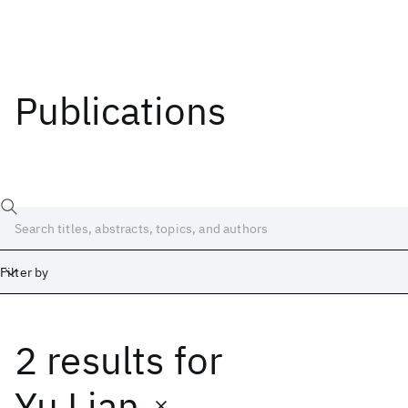
Publications
Filter by
2 results
for
Date
Start
End
Yu Lian