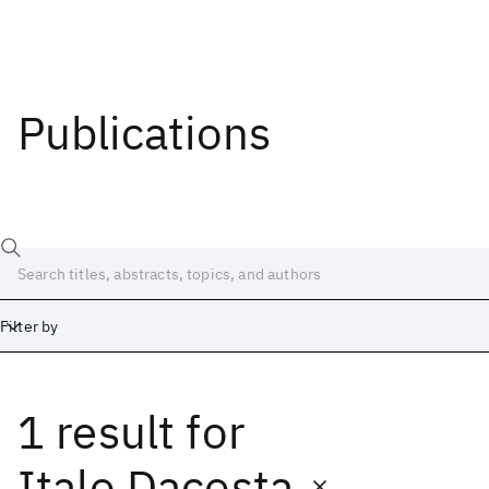
Publications
Filter by
1 result
for
Date
Start
End
Italo Dacosta