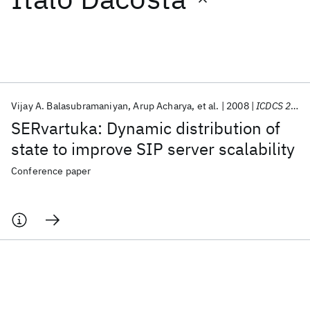
Featured collections
ICML 2026
ACL 2026
ECTC 2026
ICLR 2026
CHI 2026
ICSE 2026
Vijay A. Balasubramaniyan
Arup Acharya
et al.
2008
ICDCS 2008
SERvartuka: Dynamic distribution of
Popular topics
state to improve SIP server scalability
AI Hardware
Foundation Models
Machine Learning
Conference paper
Materials Discovery
Quantum Safe
Quantum Software
Quantum Systems
Semiconductors