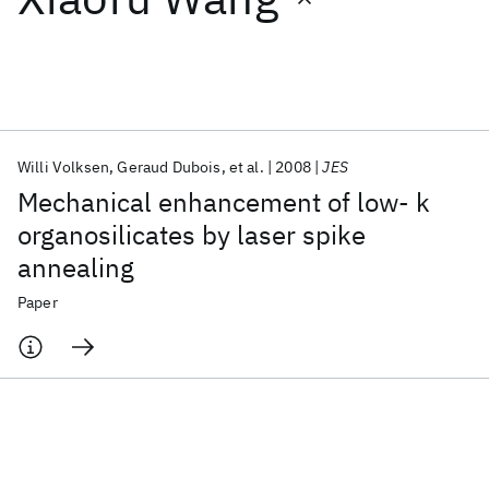
Featured collections
ICML 2026
ACL 2026
ECTC 2026
ICLR 2026
CHI 2026
ICSE 2026
Willi Volksen
Geraud Dubois
et al.
2008
JES
Mechanical enhancement of low- k
Popular topics
organosilicates by laser spike
annealing
AI Hardware
Foundation Models
Machine Learning
Materials Discovery
Quantum Safe
Quantum Software
Paper
Quantum Systems
Semiconductors