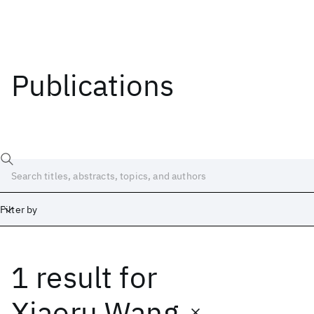
Publications
Filter by
1 result
for
Date
Start
End
Xiaoru Wang