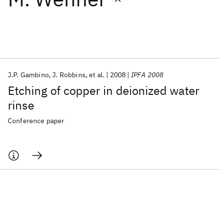
Featured collections
ICML 2026
ACL 2026
ECTC 2026
ICLR 2026
CHI 2026
ICSE 2026
J.P. Gambino
J. Robbins
et al.
2008
IPFA 2008
Etching of copper in deionized water
Popular topics
rinse
AI Hardware
Foundation Models
Machine Learning
Conference paper
Materials Discovery
Quantum Safe
Quantum Software
Quantum Systems
Semiconductors