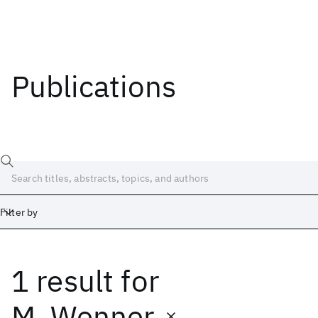
Publications
Filter by
1 result
for
Date
Start
End
M. Wenner