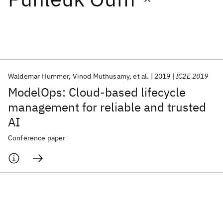
Featured collections
ICML 2026
ACL 2026
ECTC 2026
ICLR 2026
CHI 2026
ICSE 2026
Waldemar Hummer
Vinod Muthusamy
et al.
2019
IC2E 2019
ModelOps: Cloud-based lifecycle
Popular topics
management for reliable and trusted
AI
AI Hardware
Foundation Models
Machine Learning
Materials Discovery
Quantum Safe
Quantum Software
Conference paper
Quantum Systems
Semiconductors