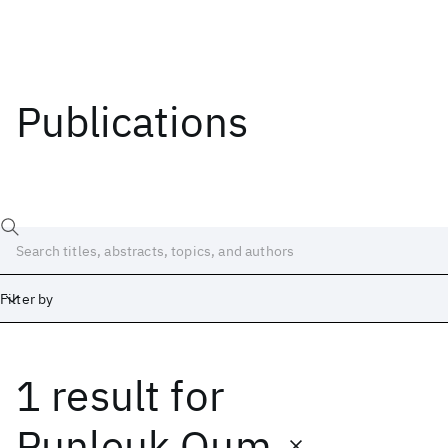
Publications
Filter by
1 result
for
Date
Start
End
Punleuk Oum