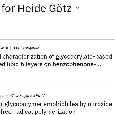
for
Heide Götz
et al.
2008
Langmuir
 characterization of glycoacrylate-based
ed lipid bilayers on benzophenone-
rates
al.
2002
J Polym Sci Part A
po-glycopolymer amphiphiles by nitroxide-
 free-radical polymerization