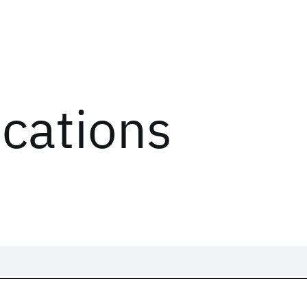
ications