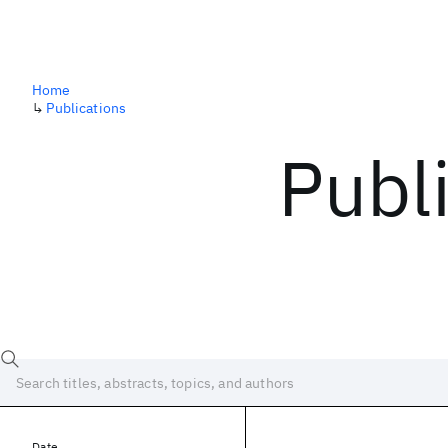
Home
↳
Publications
Publ
Date