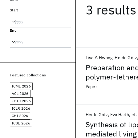
3 results
Start
End
Lisa Y. Hwang
Heide Götz
Preparation and
polymer-tether
Featured collections
modified subst
ICML 2026
Paper
ACL 2026
ECTC 2026
ICLR 2026
Heide Götz
Eva Harth
et 
CHI 2026
Synthesis of li
ICSE 2026
mediated living