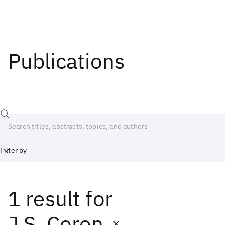
Publications
Filter by
1 result
for
Date
Start
End
J.S. Coron