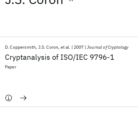
Featured collections
ICML 2026
ACL 2026
ECTC 2026
ICLR 2026
CHI 2026
ICSE 2026
D. Coppersmith
J.S. Coron
et al.
2007
Journal of Cryptology
Cryptanalysis of ISO/IEC 9796-1
Popular topics
Paper
AI Hardware
Foundation Models
Machine Learning
Materials Discovery
Quantum Safe
Quantum Software
Quantum Systems
Semiconductors