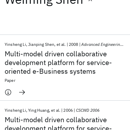
Featured collections
ICML 2026
ACL 2026
ECTC 2026
ICLR 2026
CHI 2026
ICSE 2026
Yinsheng Li
Jianping Shen
et al.
2008
Advanced Engineering Informatics
Multi-model driven collaborative
Popular topics
development platform for service-
oriented e-Business systems
AI Hardware
Foundation Models
Machine Learning
Materials Discovery
Quantum Safe
Quantum Software
Paper
Quantum Systems
Semiconductors
Yinsheng Li
Ying Huang
et al.
2006
CSCWD 2006
Multi-model driven collaborative
development platform for service-