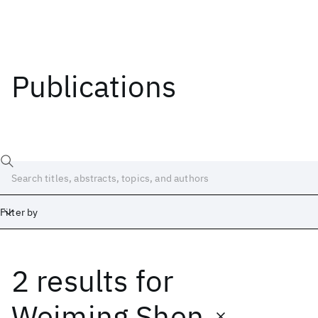
Publications
Filter by
2 results
for
Date
Start
End
Weiming Shen