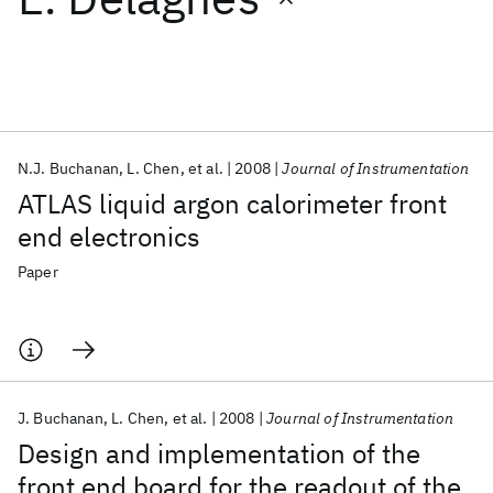
Featured collections
ICML 2026
ACL 2026
ECTC 2026
ICLR 2026
CHI 2026
ICSE 2026
N.J. Buchanan
L. Chen
et al.
2008
Journal of Instrumentation
ATLAS liquid argon calorimeter front
Popular topics
end electronics
AI Hardware
Foundation Models
Machine Learning
Paper
Materials Discovery
Quantum Safe
Quantum Software
Quantum Systems
Semiconductors
J. Buchanan
L. Chen
et al.
2008
Journal of Instrumentation
Design and implementation of the
front end board for the readout of the