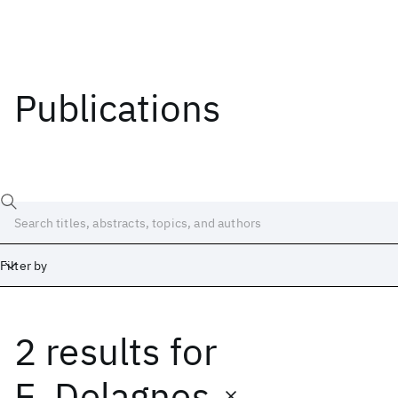
Publications
Filter by
2 results
for
Date
Start
End
E. Delagnes