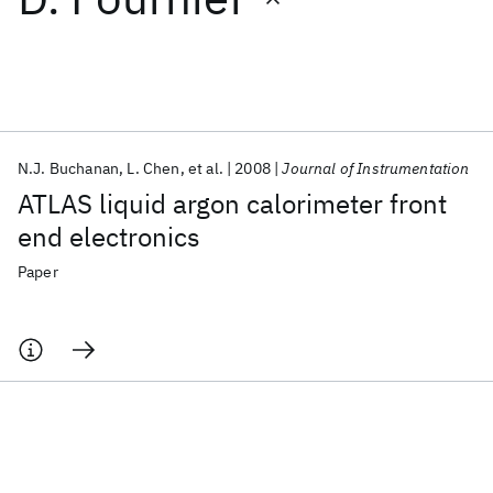
Featured collections
ICML 2026
ACL 2026
ECTC 2026
ICLR 2026
CHI 2026
ICSE 2026
N.J. Buchanan
L. Chen
et al.
2008
Journal of Instrumentation
ATLAS liquid argon calorimeter front
Popular topics
end electronics
AI Hardware
Foundation Models
Machine Learning
Paper
Materials Discovery
Quantum Safe
Quantum Software
Quantum Systems
Semiconductors