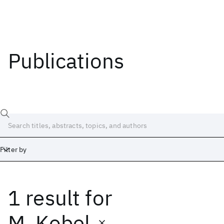
Publications
Filter by
1 result
for
Date
Start
End
M. Kobel