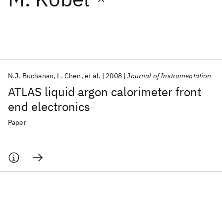
Featured collections
ICML 2026
ACL 2026
ECTC 2026
ICLR 2026
CHI 2026
ICSE 2026
N.J. Buchanan
L. Chen
et al.
2008
Journal of Instrumentation
ATLAS liquid argon calorimeter front
Popular topics
end electronics
AI Hardware
Foundation Models
Machine Learning
Paper
Materials Discovery
Quantum Safe
Quantum Software
Quantum Systems
Semiconductors