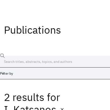
Publications
Filter by
2 results
for
Date
Start
End
I. Katsanos