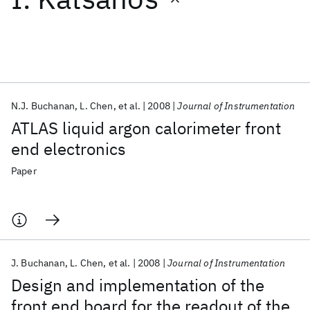
Featured collections
ICML 2026
ACL 2026
ECTC 2026
ICLR 2026
CHI 2026
ICSE 2026
N.J. Buchanan
L. Chen
et al.
2008
Journal of Instrumentation
ATLAS liquid argon calorimeter front
Popular topics
end electronics
AI Hardware
Foundation Models
Machine Learning
Paper
Materials Discovery
Quantum Safe
Quantum Software
Quantum Systems
Semiconductors
J. Buchanan
L. Chen
et al.
2008
Journal of Instrumentation
Design and implementation of the
front end board for the readout of the