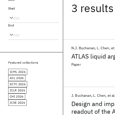
3 results
Start
End
N.J. Buchanan
L. Chen
et
ATLAS liquid ar
Featured collections
Paper
ICML 2026
ACL 2026
ECTC 2026
ICLR 2026
J. Buchanan
L. Chen
et al
CHI 2026
Design and impl
ICSE 2026
readout of the 