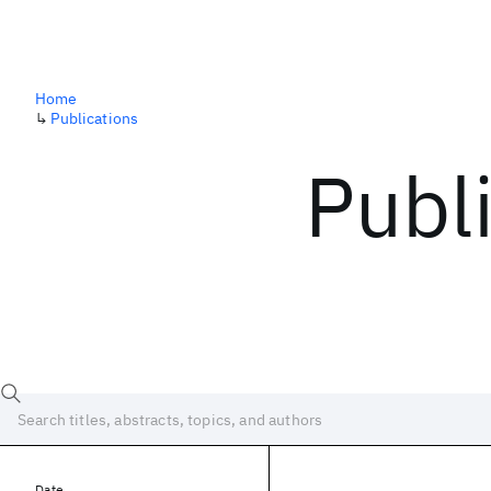
Home
↳
Publications
Publ
Date