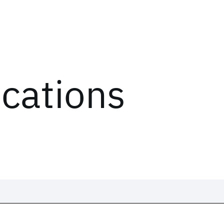
ications