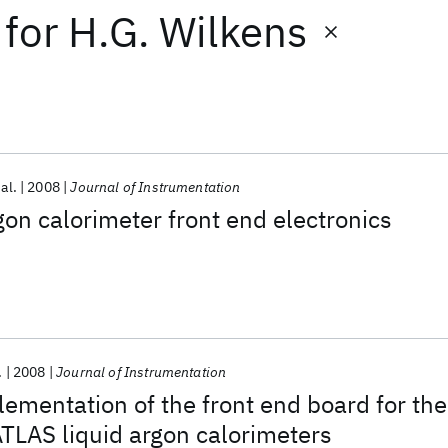
for
H.G. Wilkens
 al.
2008
Journal of Instrumentation
gon calorimeter front end electronics
.
2008
Journal of Instrumentation
ementation of the front end board for the
ATLAS liquid argon calorimeters