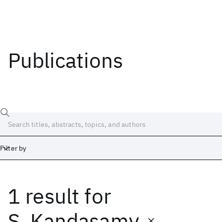
Publications
Filter by
1 result
for
Date
Start
End
S. Kandasamy