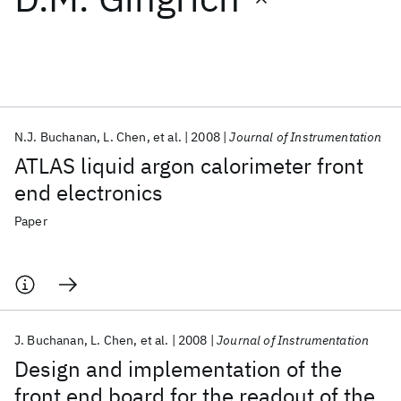
Featured collections
ICML 2026
ACL 2026
ECTC 2026
ICLR 2026
CHI 2026
ICSE 2026
N.J. Buchanan
L. Chen
et al.
2008
Journal of Instrumentation
ATLAS liquid argon calorimeter front
Popular topics
end electronics
AI Hardware
Foundation Models
Machine Learning
Paper
Materials Discovery
Quantum Safe
Quantum Software
Quantum Systems
Semiconductors
J. Buchanan
L. Chen
et al.
2008
Journal of Instrumentation
Design and implementation of the
front end board for the readout of the