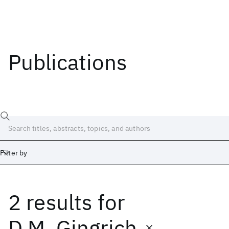
Publications
Filter by
2 results
for
Date
Start
End
D.M. Gingrich