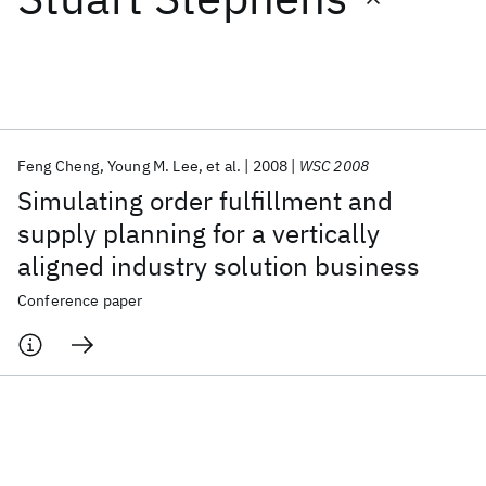
Featured collections
ICML 2026
ACL 2026
ECTC 2026
ICLR 2026
CHI 2026
ICSE 2026
Feng Cheng
Young M. Lee
et al.
2008
WSC 2008
Simulating order fulfillment and
Popular topics
supply planning for a vertically
aligned industry solution business
AI Hardware
Foundation Models
Machine Learning
Materials Discovery
Quantum Safe
Quantum Software
Conference paper
Quantum Systems
Semiconductors