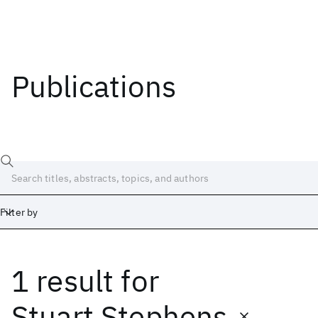
Publications
Filter by
1 result
for
Date
Start
End
Stuart Stephens