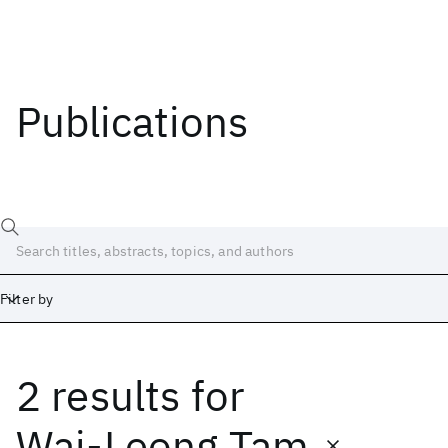
Publications
Filter by
2 results
for
Date
Start
End
Wai-Leong Tam