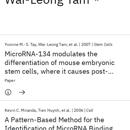
Featured collections
ICML 2026
ACL 2026
ECTC 2026
ICLR 2026
CHI 2026
ICSE 2026
Yvonne M.-S. Tay
Wai-Leong Tam
et al.
2007
Stem Cells
MicroRNA-134 modulates the
Popular topics
differentiation of mouse embryonic
stem cells, where it causes post-
AI Hardware
Foundation Models
Machine Learning
Materials Discovery
Quantum Safe
Quantum Software
transcriptional attenuation of Nanog
Paper
Quantum Systems
Semiconductors
and LRH1
Kevin C. Miranda
Tien Huynh
et al.
2006
Cell
A Pattern-Based Method for the
Identification of MicroRNA Binding