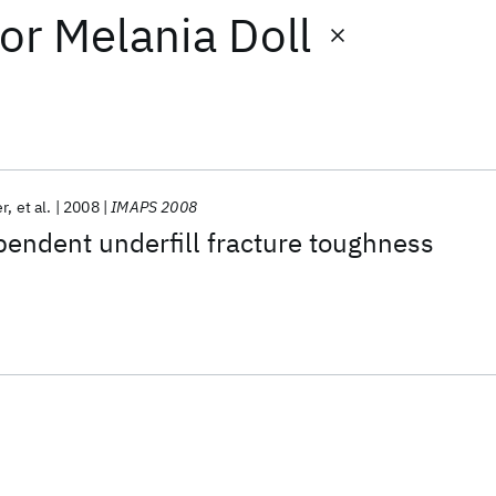
or
Melania Doll
er
et al.
2008
IMAPS 2008
pendent underfill fracture toughness