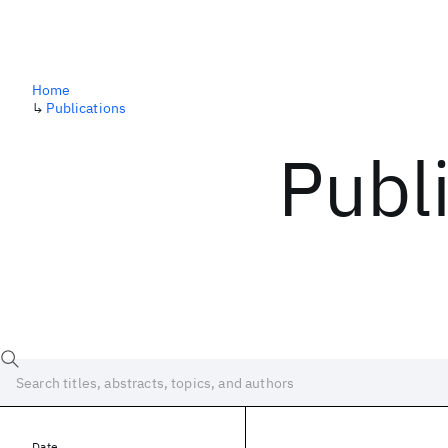
Home
↳
Publications
Publ
Date