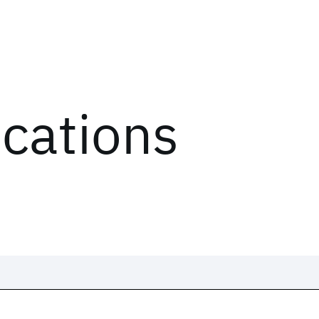
ications