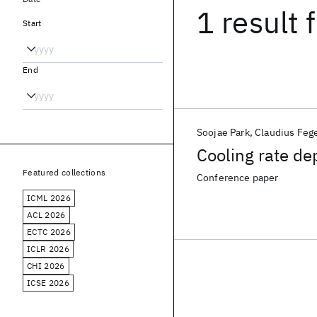
1 result
f
Start
End
Soojae Park
Claudius Feg
Cooling rate de
Featured collections
Conference paper
ICML 2026
ACL 2026
ECTC 2026
ICLR 2026
CHI 2026
ICSE 2026