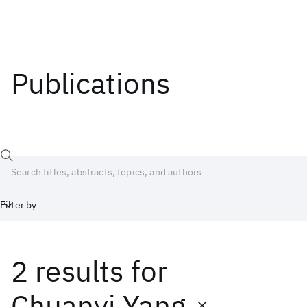
Publications
Filter by
2 results
for
Date
Start
End
Chuanyi Yang