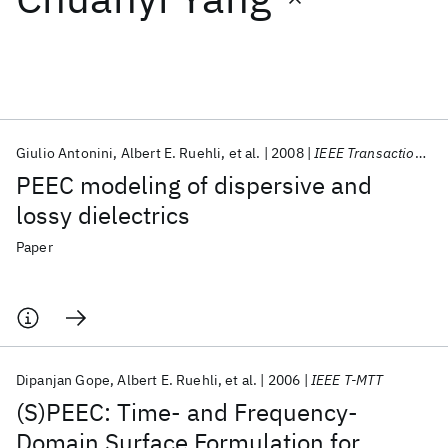
Featured collections
ICML 2026
ACL 2026
ECTC 2026
ICLR 2026
CHI 2026
ICSE 2026
Giulio Antonini
Albert E. Ruehli
et al.
2008
IEEE Transactions on Advanced Packaging
PEEC modeling of dispersive and
Popular topics
lossy dielectrics
AI Hardware
Foundation Models
Machine Learning
Paper
Materials Discovery
Quantum Safe
Quantum Software
Quantum Systems
Semiconductors
Dipanjan Gope
Albert E. Ruehli
et al.
2006
IEEE T-MTT
(S)PEEC: Time- and Frequency-
Domain Surface Formulation for