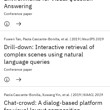
Answering
Conference paper
Fuwen Tan
Paola Cascante-Bonilla
et al.
2019
NeurIPS 2019
Drill-down: Interactive retrieval of
complex scenes using natural
language queries
Conference paper
Paola Cascante-Bonilla
Xuwang Yin
et al.
2019
NAACL 2019
Chat-crowd: A dialog-based platform