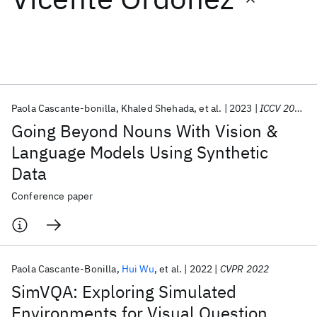
Featured collections
ICML 2026
ACL 2026
ECTC 2026
ICLR 2026
CHI 2026
ICSE 2026
Paola Cascante-bonilla
Khaled Shehada
et al.
2023
ICCV 2023
Going Beyond Nouns With Vision &
Popular topics
Language Models Using Synthetic
Data
AI Hardware
Foundation Models
Machine Learning
Materials Discovery
Quantum Safe
Quantum Software
Conference paper
Quantum Systems
Semiconductors
Paola Cascante-Bonilla
Hui Wu
et al.
2022
CVPR 2022
SimVQA: Exploring Simulated
Environments for Visual Question