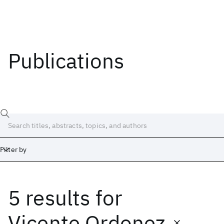
Publications
Filter by
5 results
for
Date
Start
End
Vicente Ordonez