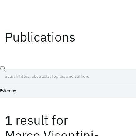
Publications
Filter by
1 result
for
Date
Start
End
Marco Visentini-