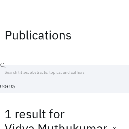
Publications
Filter by
1 result
for
Date
Start
End
Vidya Muthukumar