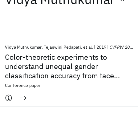
Featured collections
ICML 2026
ACL 2026
ECTC 2026
ICLR 2026
CHI 2026
ICSE 2026
Vidya Muthukumar
Tejaswini Pedapati
et al.
2019
CVPRW 2019
Color-theoretic experiments to
Popular topics
understand unequal gender
classification accuracy from face
AI Hardware
Foundation Models
Machine Learning
Materials Discovery
Quantum Safe
Quantum Software
images
Conference paper
Quantum Systems
Semiconductors