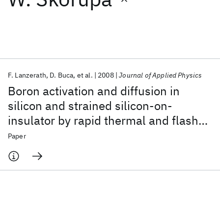
Featured collections
ICML 2026
ACL 2026
ECTC 2026
ICLR 2026
CHI 2026
ICSE 2026
F. Lanzerath
D. Buca
et al.
2008
Journal of Applied Physics
Boron activation and diffusion in
Popular topics
silicon and strained silicon-on-
insulator by rapid thermal and flash
AI Hardware
Foundation Models
Machine Learning
Materials Discovery
Quantum Safe
Quantum Software
lamp annealings
Paper
Quantum Systems
Semiconductors