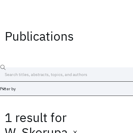
Publications
Filter by
1 result
for
Date
Start
End
W. Skorupa