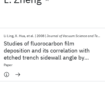
Featured collections
ICML 2026
ACL 2026
ECTC 2026
ICLR 2026
CHI 2026
ICSE 2026
Li Ling
X. Hua
et al.
2008
Journal of Vacuum Science and Technology B: Microelectronics and Nanometer Structures
Studies of fluorocarbon film
Popular topics
deposition and its correlation with
etched trench sidewall angle by
AI Hardware
Foundation Models
Machine Learning
Materials Discovery
Quantum Safe
Quantum Software
employing a gap structure using C
F
4
Paper
Quantum Systems
Semiconductors
Ar and CF
/H
based capacitively
8
4
2
coupled plasmas