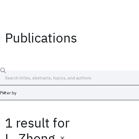
Publications
Filter by
1 result
for
Date
Start
End
L. Zheng