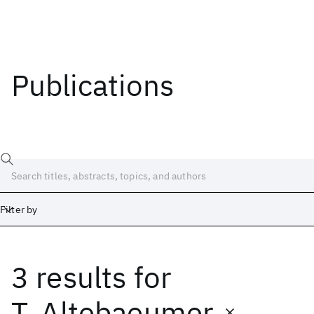
Publications
Filter by
3 results
for
Date
Start
End
T. Altebaeumer