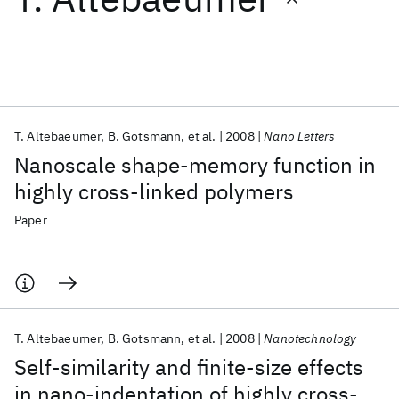
Featured collections
ICML 2026
ACL 2026
ECTC 2026
ICLR 2026
CHI 2026
ICSE 2026
T. Altebaeumer
B. Gotsmann
et al.
2008
Nano Letters
Nanoscale shape-memory function in
Popular topics
highly cross-linked polymers
AI Hardware
Foundation Models
Machine Learning
Paper
Materials Discovery
Quantum Safe
Quantum Software
Quantum Systems
Semiconductors
T. Altebaeumer
B. Gotsmann
et al.
2008
Nanotechnology
Self-similarity and finite-size effects
in nano-indentation of highly cross-