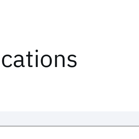
ications