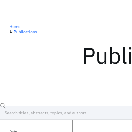
Home
↳
Publications
Publ
Date