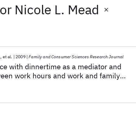
or
Nicole L. Mead
n
et al.
2009
Family and Consumer Sciences Research Journal
ce with dinnertime as a mediator and
een work hours and work and family