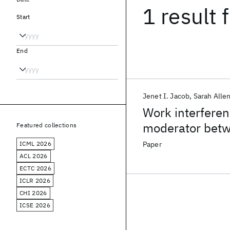
1 result
f
Start
End
Jenet I. Jacob
Sarah Alle
Work interferen
moderator betw
Featured collections
outcomes
ICML 2026
Paper
ACL 2026
ECTC 2026
ICLR 2026
CHI 2026
ICSE 2026