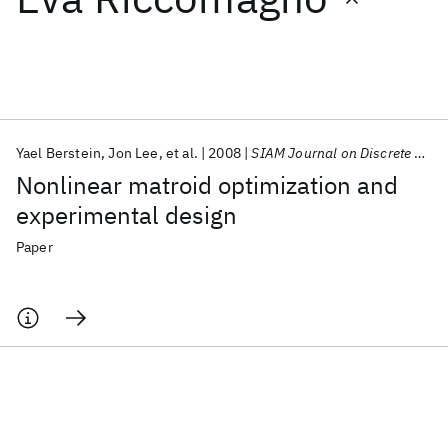
Featured collections
ICML 2026
ACL 2026
ECTC 2026
ICLR 2026
CHI 2026
ICSE 2026
Yael Berstein
Jon Lee
et al.
2008
SIAM Journal on Discrete Mathematics
Nonlinear matroid optimization and
Popular topics
experimental design
AI Hardware
Foundation Models
Machine Learning
Paper
Materials Discovery
Quantum Safe
Quantum Software
Quantum Systems
Semiconductors