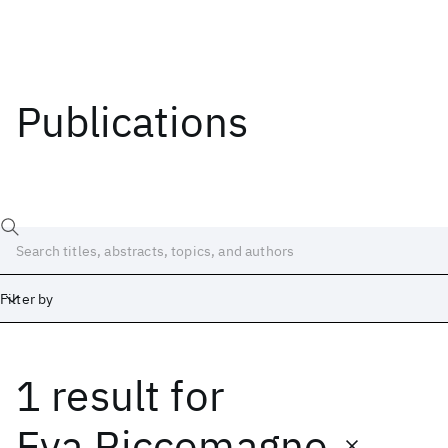
Publications
Filter by
1 result
for
Date
Start
End
Eva Riccomagno