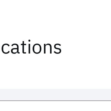
ications