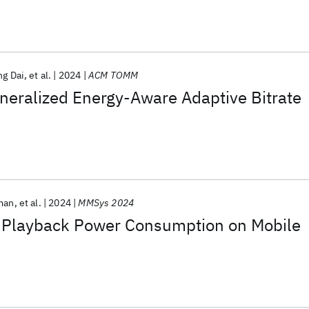
ng Dai
et al.
2024
ACM TOMM
eralized Energy-Aware Adaptive Bitrate
man
et al.
2024
MMSys 2024
 Playback Power Consumption on Mobile