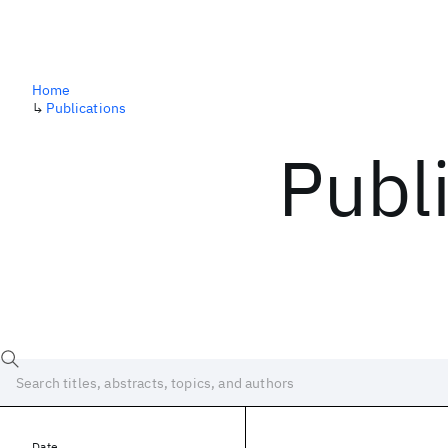
Home
↳
Publications
Publ
Date