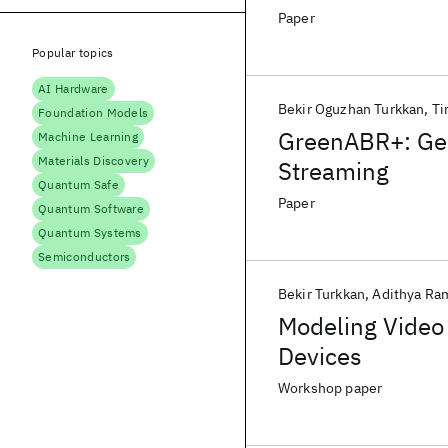
Paper
Popular topics
AI Hardware
Bekir Oguzhan Turkkan
Ti
Foundation Models
GreenABR+: Gen
Machine Learning
Materials Discovery
Streaming
Quantum Safe
Paper
Quantum Software
Quantum Systems
Semiconductors
Bekir Turkkan
Adithya Ra
Modeling Video
Devices
Workshop paper