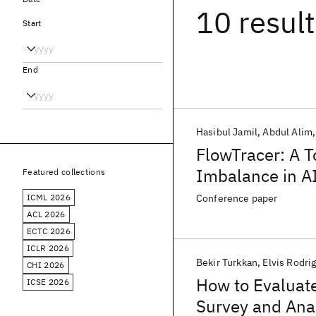
10 resul
Start
End
Hasibul Jamil
Abdul Alim
FlowTracer: A T
Imbalance in AI
Featured collections
ICML 2026
Conference paper
ACL 2026
ECTC 2026
ICLR 2026
Bekir Turkkan
Elvis Rodri
CHI 2026
How to Evaluate
ICSE 2026
Survey and Ana