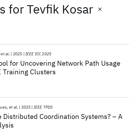
ts
for
Tevfik Kosar
et al.
2025
IEEE ICC 2025
ool for Uncovering Network Path Usage
 Training Clusters
gues
et al.
2025
IEEE TPDS
 Distributed Coordination Systems? – A
lysis