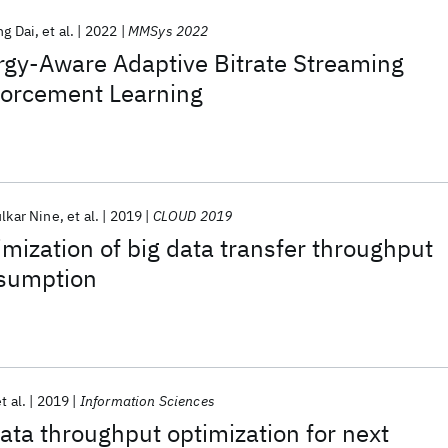
ng Dai
et al.
2022
MMSys 2022
gy-Aware Adaptive Bitrate Streaming
forcement Learning
lkar Nine
et al.
2019
CLOUD 2019
imization of big data transfer throughput
sumption
t al.
2019
Information Sciences
ta throughput optimization for next