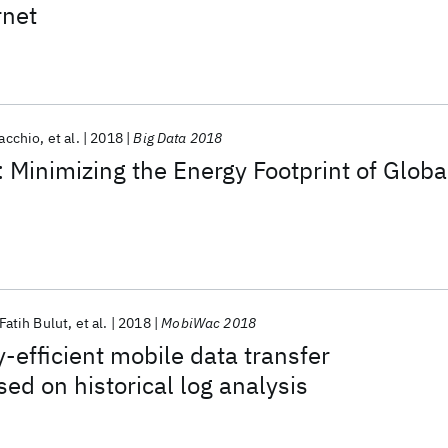
rnet
Tacchio
et al.
2018
Big Data 2018
Minimizing the Energy Footprint of Globa
atih Bulut
et al.
2018
MobiWac 2018
-efficient mobile data transfer
ed on historical log analysis