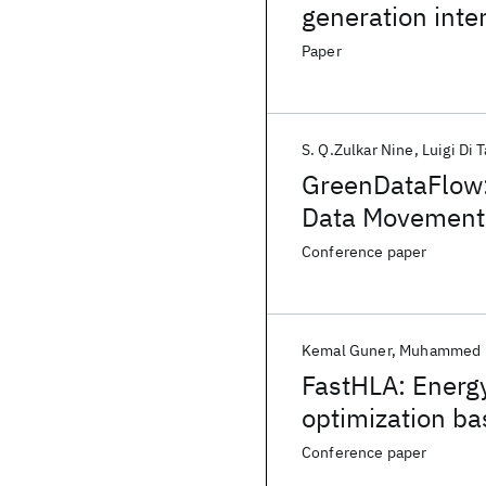
generation inte
Paper
S. Q.Zulkar Nine
Luigi Di 
GreenDataFlow: 
Data Movement
Conference paper
Kemal Guner
Muhammed F
FastHLA: Energy
optimization bas
Conference paper