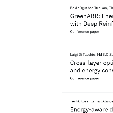
Bekir Oguzhan Turkkan
Ti
GreenABR: Ener
with Deep Rein
Conference paper
Luigi Di Tacchio
Md S.Q.Zu
Cross-layer opt
and energy con
Conference paper
Tevfik Kosar
Ismail Alan
e
Energy-aware da