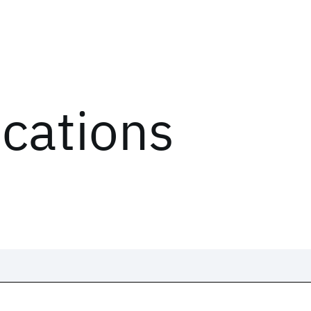
ications