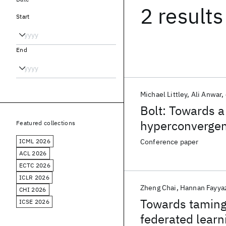
2 results
Start
End
Michael Littley
Ali Anwar
Bolt: Towards a
hyperconverge
Featured collections
ICML 2026
Conference paper
ACL 2026
ECTC 2026
ICLR 2026
Zheng Chai
Hannan Fayya
CHI 2026
Towards taming 
ICSE 2026
federated learn