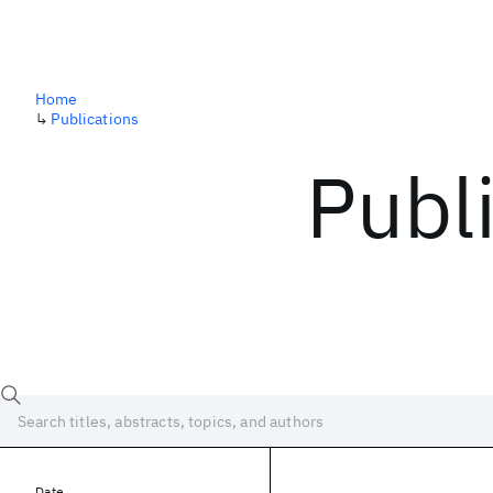
Home
↳
Publications
Publ
Date