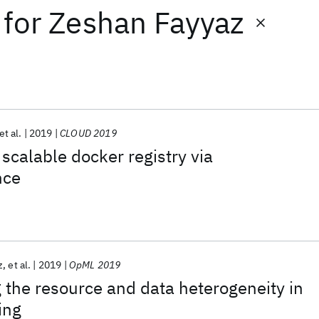
for
Zeshan Fayyaz
et al.
2019
CLOUD 2019
 scalable docker registry via
nce
z
et al.
2019
OpML 2019
the resource and data heterogeneity in
ing