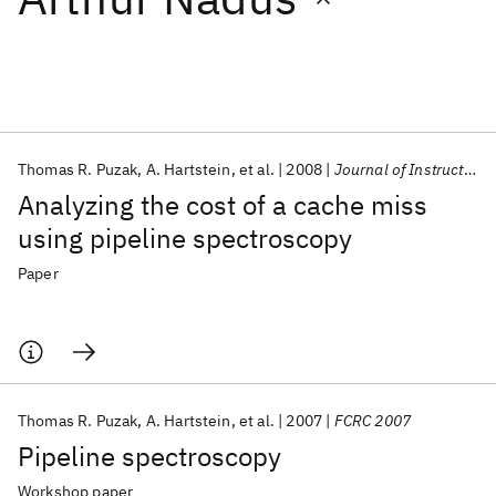
Featured collections
ICML 2026
ACL 2026
ECTC 2026
ICLR 2026
CHI 2026
ICSE 2026
Thomas R. Puzak
A. Hartstein
et al.
2008
Journal of Instruction-Level Parallelism
Analyzing the cost of a cache miss
Popular topics
using pipeline spectroscopy
AI Hardware
Foundation Models
Machine Learning
Paper
Materials Discovery
Quantum Safe
Quantum Software
Quantum Systems
Semiconductors
Thomas R. Puzak
A. Hartstein
et al.
2007
FCRC 2007
Pipeline spectroscopy
Workshop paper