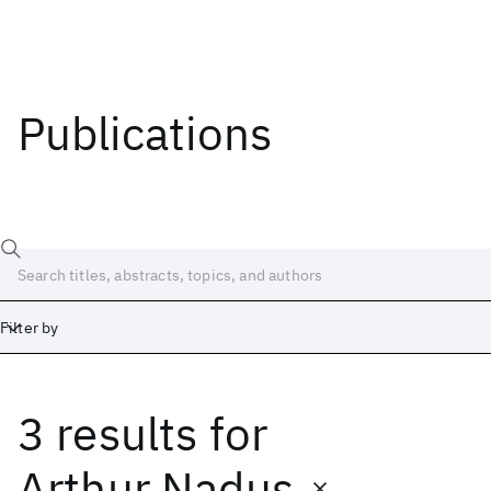
Publications
Filter by
3 results
for
Date
Start
End
Arthur Nadus