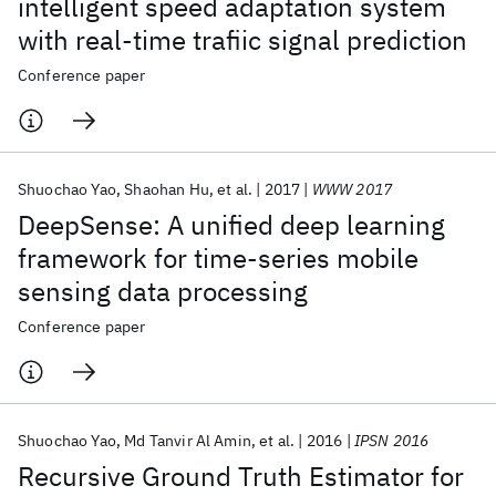
intelligent speed adaptation system
with real-time trafiic signal prediction
Conference paper
Shuochao Yao
Shaohan Hu
et al.
2017
WWW 2017
DeepSense: A unified deep learning
framework for time-series mobile
sensing data processing
Conference paper
Shuochao Yao
Md Tanvir Al Amin
et al.
2016
IPSN 2016
Recursive Ground Truth Estimator for