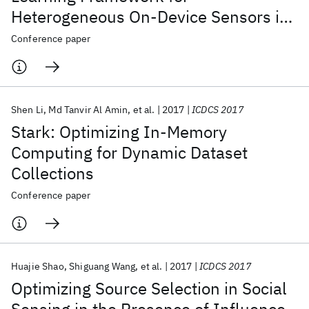
Heterogeneous On-Device Sensors in
Internet of Things Applications
Conference paper
Shen Li
Md Tanvir Al Amin
et al.
2017
ICDCS 2017
Stark: Optimizing In-Memory
Computing for Dynamic Dataset
Collections
Conference paper
Huajie Shao
Shiguang Wang
et al.
2017
ICDCS 2017
Optimizing Source Selection in Social