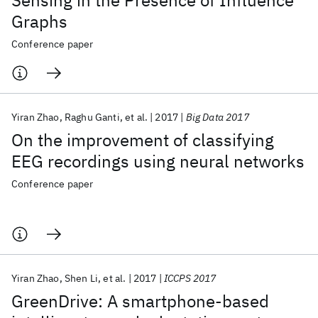
Sensing in the Presence of Influence
Graphs
Conference paper
Yiran Zhao
Raghu Ganti
et al.
2017
Big Data 2017
On the improvement of classifying
EEG recordings using neural networks
Conference paper
Yiran Zhao
Shen Li
et al.
2017
ICCPS 2017
GreenDrive: A smartphone-based