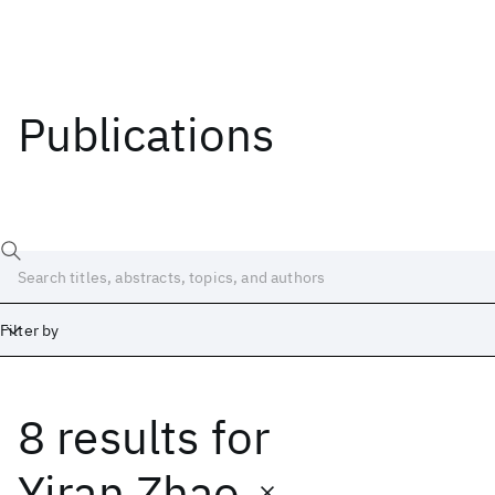
Publications
Filter by
8 results
for
Date
Start
End
Yiran Zhao