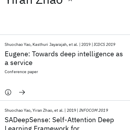
Featured collections
ICML 2026
ACL 2026
ECTC 2026
ICLR 2026
CHI 2026
ICSE 2026
Shuochao Yao
Kasthuri Jayarajah
et al.
2019
ICDCS 2019
Eugene: Towards deep intelligence as
Popular topics
a service
AI Hardware
Foundation Models
Machine Learning
Conference paper
Materials Discovery
Quantum Safe
Quantum Software
Quantum Systems
Semiconductors
Shuochao Yao
Yiran Zhao
et al.
2019
INFOCOM 2019
SADeepSense: Self-Attention Deep
Learning Framework for