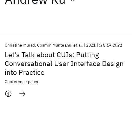
Featured collections
ICML 2026
ACL 2026
ECTC 2026
ICLR 2026
CHI 2026
ICSE 2026
Christine Murad
Cosmin Munteanu
et al.
2021
CHI EA 2021
Let's Talk about CUIs: Putting
Popular topics
Conversational User Interface Design
into Practice
AI Hardware
Foundation Models
Machine Learning
Materials Discovery
Quantum Safe
Quantum Software
Conference paper
Quantum Systems
Semiconductors