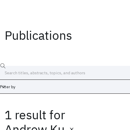
Publications
Filter by
1 result
for
Date
Start
End
Andrew Ku