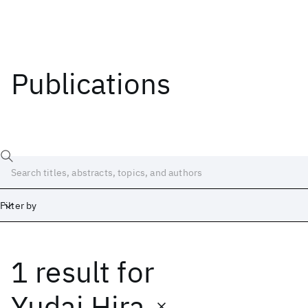
Publications
Filter by
1 result
for
Date
Start
End
Yudai Hira