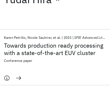
Featured collections
ICML 2026
ACL 2026
ECTC 2026
ICLR 2026
CHI 2026
ICSE 2026
Karen Petrillo
Nicole Saulnier
et al.
2015
SPIE Advanced Lithography 2015
Towards production ready processing
Popular topics
with a state-of-the-art EUV cluster
AI Hardware
Foundation Models
Machine Learning
Conference paper
Materials Discovery
Quantum Safe
Quantum Software
Quantum Systems
Semiconductors