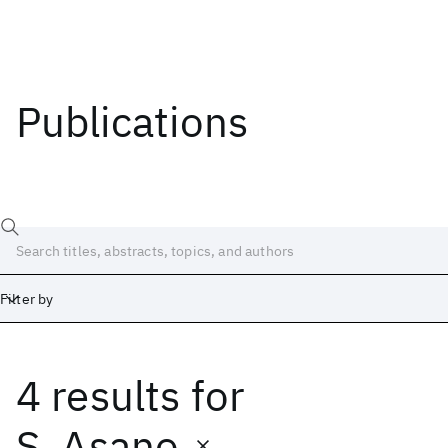
Publications
Filter by
4 results
for
Date
Start
End
S. Asano