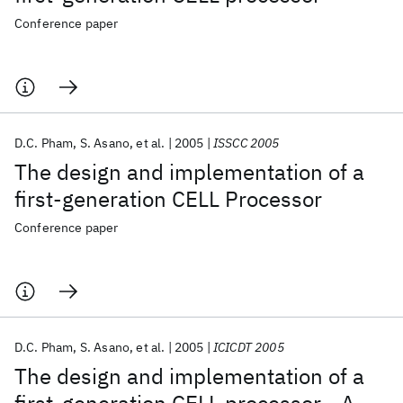
Conference paper
D.C. Pham
S. Asano
et al.
2005
ISSCC 2005
The design and implementation of a
first-generation CELL Processor
Conference paper
D.C. Pham
S. Asano
et al.
2005
ICICDT 2005
The design and implementation of a