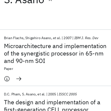
Featured collections
ICML 2026
ACL 2026
ECTC 2026
ICLR 2026
CHI 2026
ICSE 2026
Brian Flachs
Shigehiro Asano
et al.
2007
IBM J. Res. Dev
Microarchitecture and implementation
Popular topics
of the synergistic processor in 65-nm
and 90-nm SOI
AI Hardware
Foundation Models
Machine Learning
Materials Discovery
Quantum Safe
Quantum Software
Paper
Quantum Systems
Semiconductors
D.C. Pham
S. Asano
et al.
2005
ISSCC 2005
The design and implementation of a
first-generation CELL processor